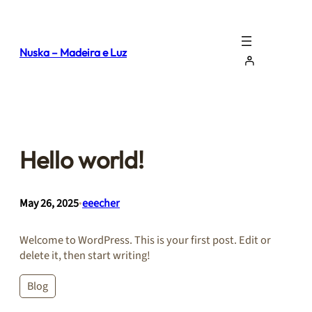
Skip
to
content
Nuska – Madeira e Luz
Hello world!
May 26, 2025
•
eeecher
Welcome to WordPress. This is your first post. Edit or
delete it, then start writing!
Blog