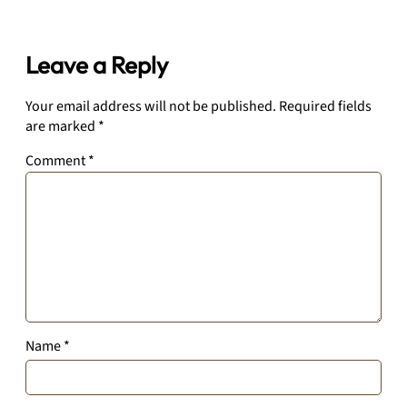
Leave a Reply
Your email address will not be published.
Required fields
are marked
*
Comment
*
Name
*